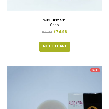
Wild Turmeric
Soap
₹
74.95
₹
75.00
ADD TO CART
SALE!