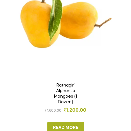
Ratnagiri
Alphonso
Mangoes (1
Dozen)
₹
1,200.00
₹
1,600.00
READ MORE