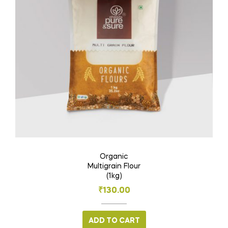
Organic
Multigrain Flour
(1kg)
₹
130.00
ADD TO CART