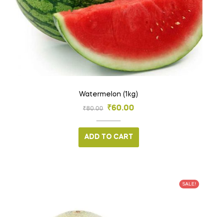
Watermelon (1kg)
₹
60.00
₹
80.00
ADD TO CART
SALE!