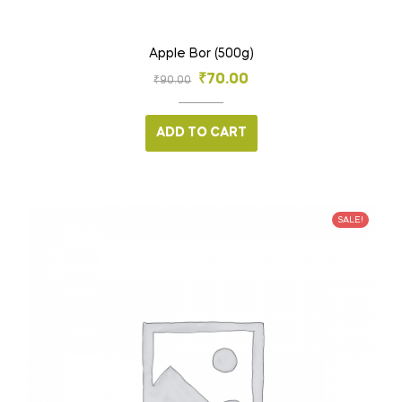
Apple Bor (500g)
₹
70.00
₹
90.00
ADD TO CART
SALE!