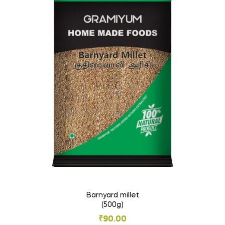
Barnyard millet
(500g)
₹
90.00