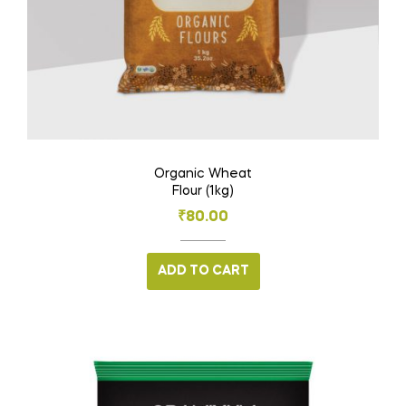
Organic Wheat
Flour (1kg)
₹
80.00
ADD TO CART