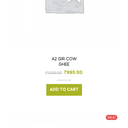
A2 GIR COW
GHEE
₹
995.00
₹
1,000.00
ADD TO CART
SALE!