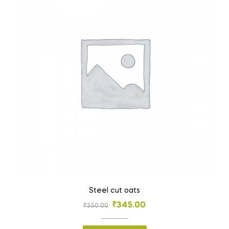
Steel cut oats
₹
345.00
₹
350.00