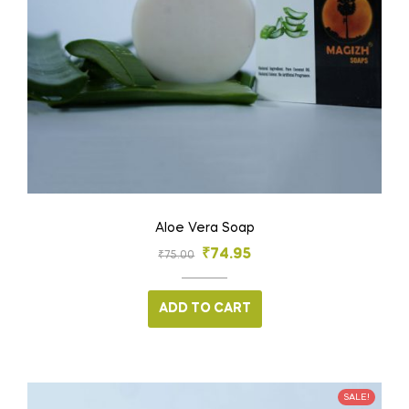
Aloe Vera Soap
₹
74.95
₹
75.00
ADD TO CART
SALE!