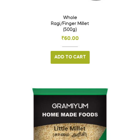
Whole
Ragi/Finger Millet
(500g)
₹
60.00
ADD TO CART