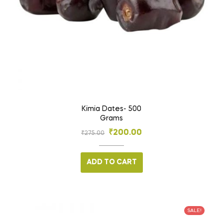
Kimia Dates- 500
Grams
₹
200.00
₹
275.00
ADD TO CART
SALE!