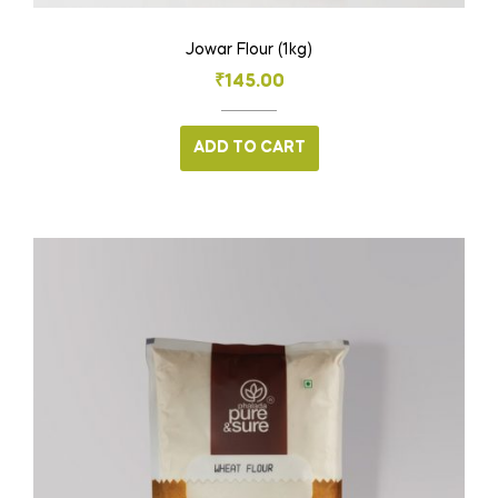
Jowar Flour (1kg)
₹
145.00
ADD TO CART