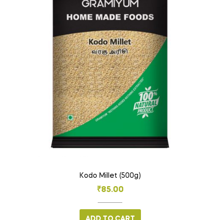
Kodo Millet (500g)
₹
85.00
ADD TO CART