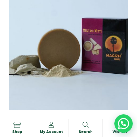
Mutalni Mitti Soap
0
₹
74.95
₹
75.00
Shop
My Account
Search
Wishlist