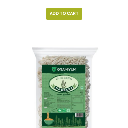
ADD TO CART