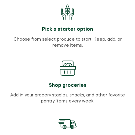
Pick a starter option
Choose from select produce to start. Keep, add, or
remove items.
Shop groceries
Add in your grocery staples, snacks, and other favorite
pantry items every week.