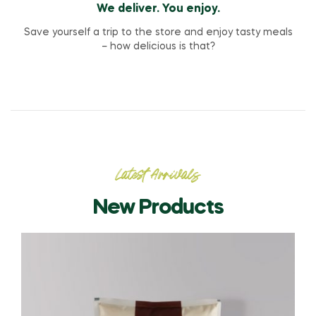
We deliver. You enjoy.
Save yourself a trip to the store and enjoy tasty meals
– how delicious is that?
Latest Arrivals
New Products