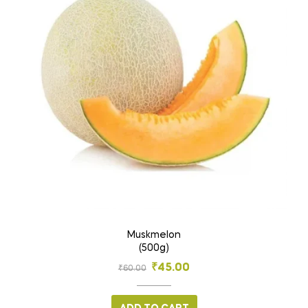
Muskmelon
(500g)
₹
45.00
₹
60.00