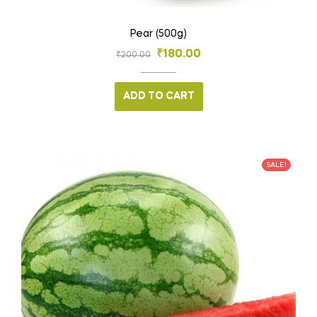
Pear (500g)
₹
180.00
₹
200.00
ADD TO CART
SALE!