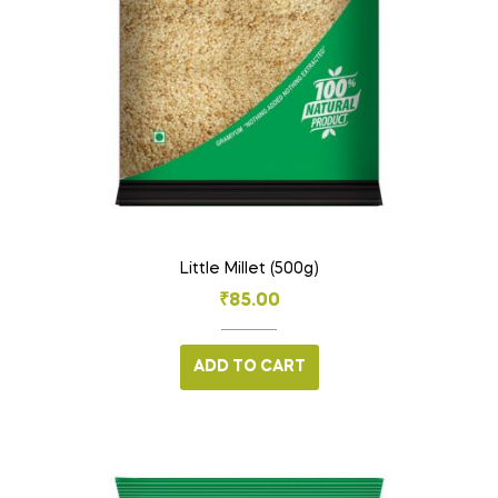
Little Millet (500g)
₹
85.00
ADD TO CART