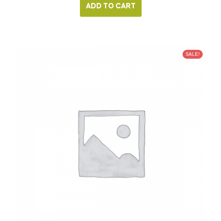
ADD TO CART
SALE!