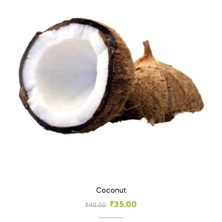
Coconut
₹
35.00
₹
40.00