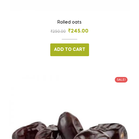
Rolled oats
₹
245.00
₹
250.00
ADD TO CART
SALE!