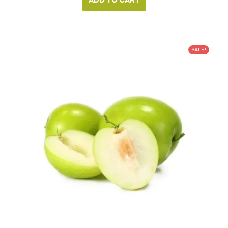
ADD TO CART
SALE!