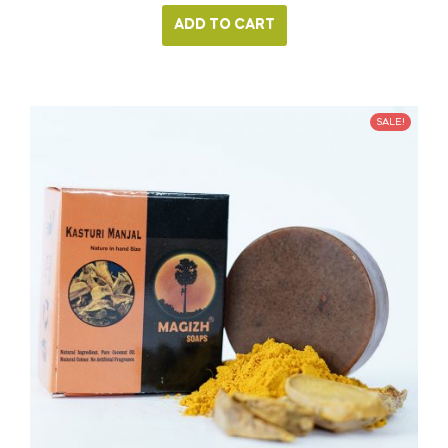
ADD TO CART
SALE!