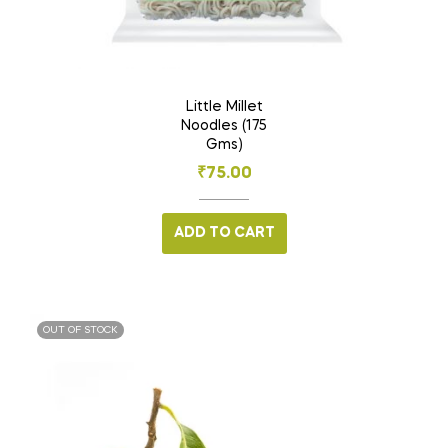
Little Millet
Noodles (175
Gms)
₹
75.00
ADD TO CART
OUT OF STOCK