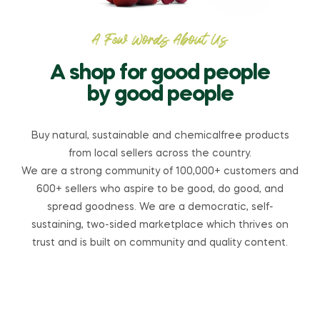
A Few Words About Us
A shop for good people
by good people
Buy natural, sustainable and chemicalfree products
from local sellers across the country.
We are a strong community of 100,000+ customers and
600+ sellers who aspire to be good, do good, and
spread goodness. We are a democratic, self-
sustaining, two-sided marketplace which thrives on
trust and is built on community and quality content.