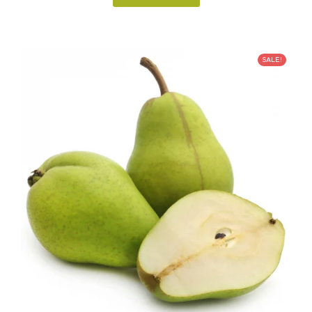
SALE!