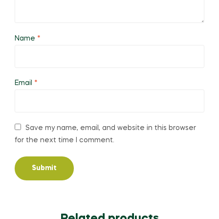
Name
*
Email
*
Save my name, email, and website in this browser
for the next time I comment.
Related products