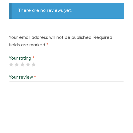
There are no reviews yet.
Your email address will not be published.
Required
fields are marked
*
Your rating
*
Your review
*