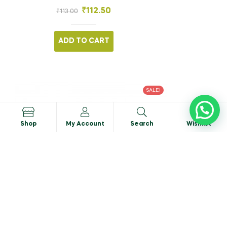
₹
112.50
₹
113.00
ADD TO CART
SALE!
0
Shop
My Account
Search
Wishlist