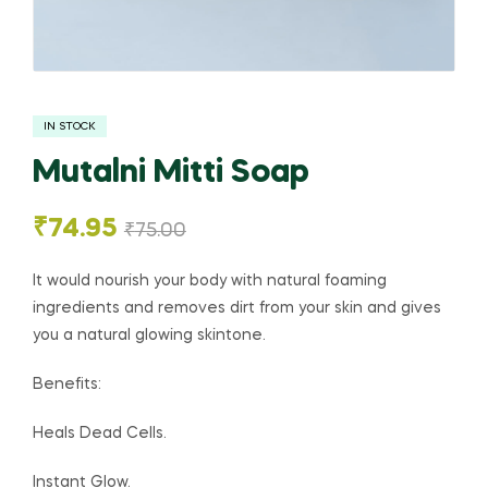
IN STOCK
Mutalni Mitti Soap
₹
74.95
₹
75.00
It would nourish your body with natural foaming
ingredients and removes dirt from your skin and gives
you a natural glowing skintone.
Benefits:
Heals Dead Cells.
Instant Glow.