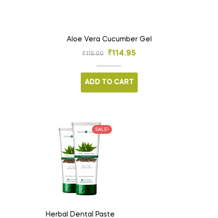
Aloe Vera Cucumber Gel
₹
114.95
₹
115.00
ADD TO CART
SALE!
Herbal Dental Paste