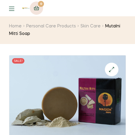
0
Menu
Home
Personal Care Products
Skin Care
Mutalni
Mitti Soap
SALE!
🔍