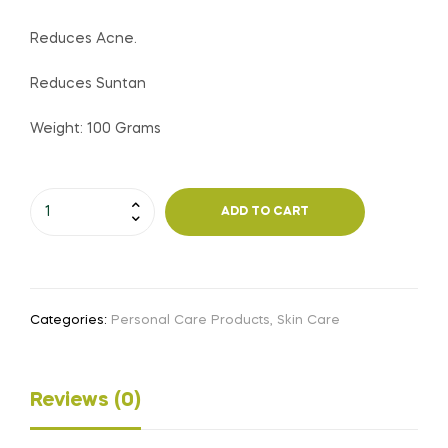
Reduces Acne.
Reduces Suntan
Weight: 100 Grams
Mutalni
ADD TO CART
Mitti
Soap
quantity
Categories:
Personal Care Products
,
Skin Care
Reviews (0)