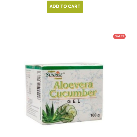
ADD TO CART
SALE!