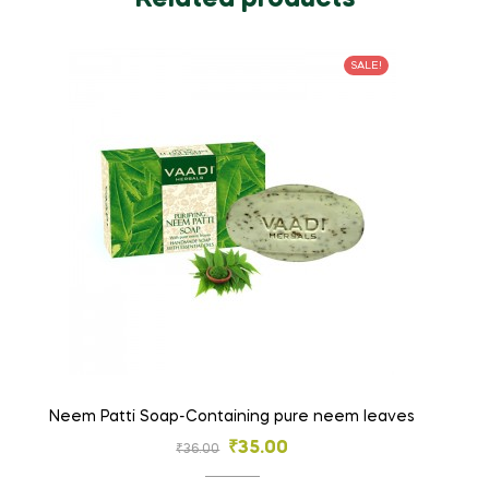
SALE!
Neem Patti Soap-Containing pure neem leaves
₹
35.00
₹
36.00