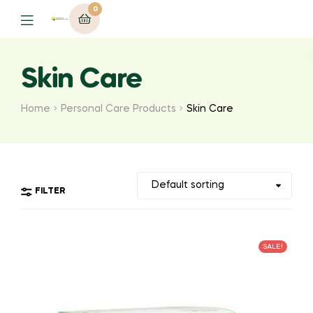
0
Menu
Skin Care
Home
Personal Care Products
Skin Care
FILTER
SALE!