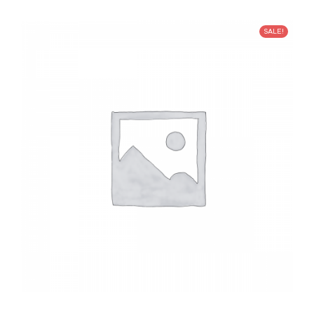
SALE!