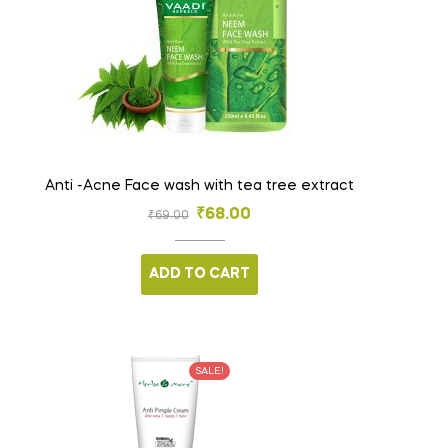
Anti -Acne Face wash with tea tree extract
₹
68.00
₹
69.00
ADD TO CART
SALE!