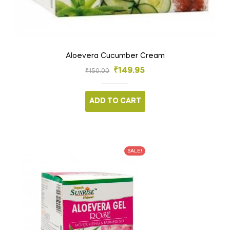
Aloevera Cucumber Cream
₹
149.95
₹
150.00
ADD TO CART
SALE!