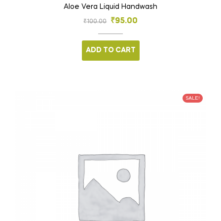
Aloe Vera Liquid Handwash
₹
95.00
₹
100.00
ADD TO CART
SALE!