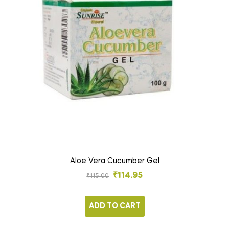
Aloe Vera Cucumber Gel
₹
114.95
₹
115.00
ADD TO CART