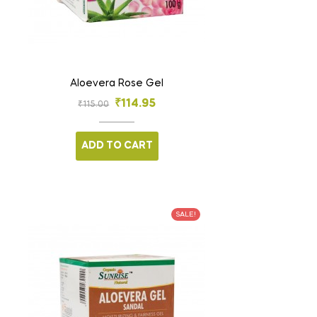
Aloevera Rose Gel
₹
114.95
₹
115.00
ADD TO CART
SALE!