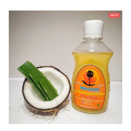
SALE!