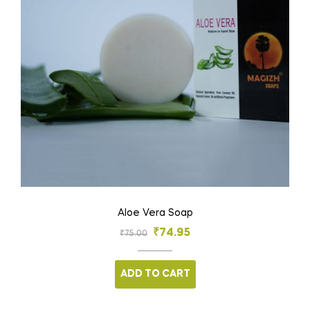
Aloe Vera Soap
₹
74.95
₹
75.00
ADD TO CART