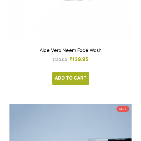
Aloe Vera Neem Face Wash
₹
129.95
₹
130.00
ADD TO CART
SALE!