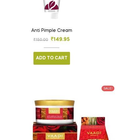
Anti Pimple Cream
₹
149.95
₹
150.00
ADD TO CART
SALE!