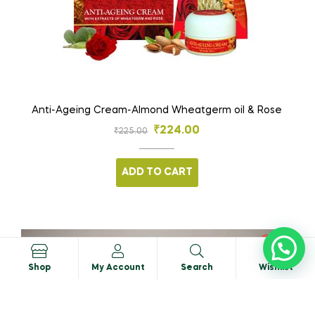
Anti-Ageing Cream-Almond Wheatgerm oil & Rose
₹
224.00
₹
225.00
ADD TO CART
SALE!
0
Shop
My Account
Search
Wishlist