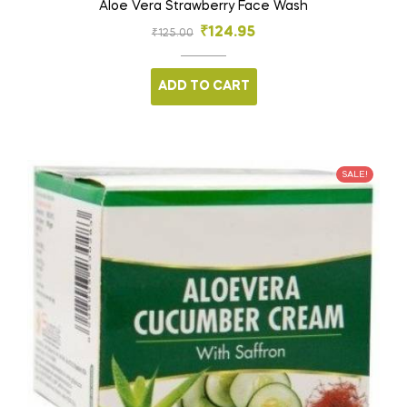
Aloe Vera Strawberry Face Wash
₹
124.95
₹
125.00
ADD TO CART
SALE!