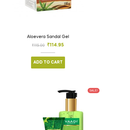
Aloevera Sandal Gel
₹
114.95
₹
115.00
ADD TO CART
SALE!