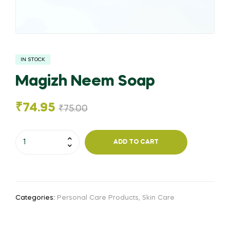
IN STOCK
Magizh Neem Soap
₹
74.95
₹
75.00
Magizh
ADD TO CART
Neem
Soap
quantity
Categories:
Personal Care Products
,
Skin Care