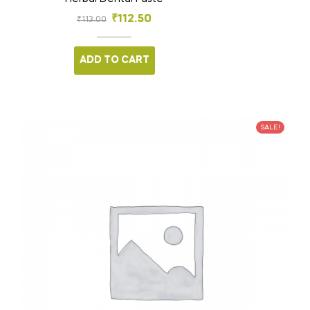
₹
112.50
₹
113.00
ADD TO CART
SALE!