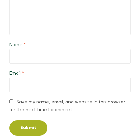
Name
*
Email
*
Save my name, email, and website in this browser
for the next time I comment.