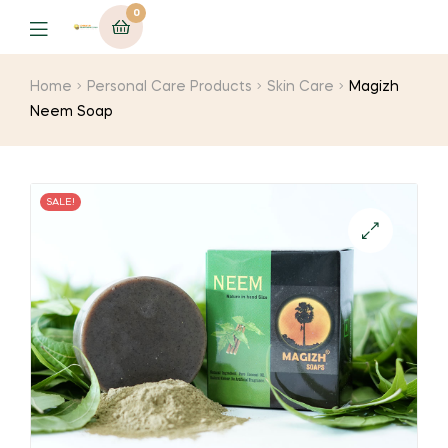
0
Menu
Home
Personal Care Products
Skin Care
Magizh
Neem Soap
SALE!
🔍