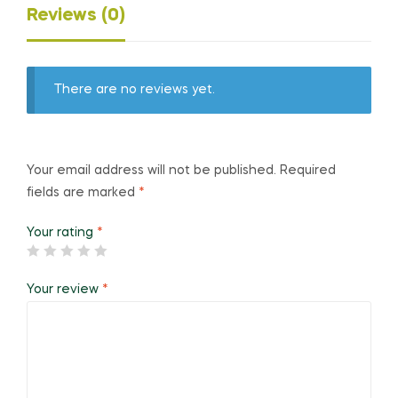
Reviews (0)
There are no reviews yet.
Your email address will not be published.
Required
fields are marked
*
Your rating
*
Your review
*