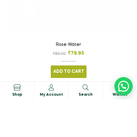
Rose Water
₹
79.95
₹
80.00
ADD TO CART
0
Shop
My Account
Search
Wishlist
SALE!