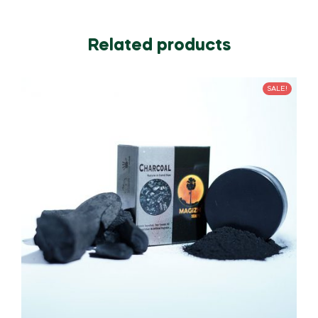
Related products
SALE!