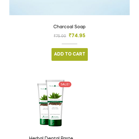
Charcoal Soap
₹
74.95
₹
75.00
ADD TO CART
SALE!
Herbal Dental Paste