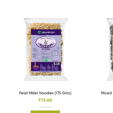
Pearl Millet Noodles (175 Gms)
Mixed 
₹
75.00