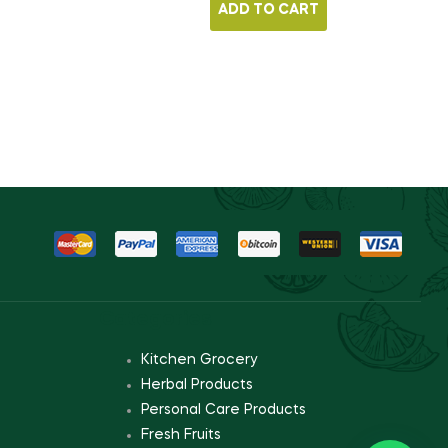
ADD TO CART
Categories
Kitchen Grocery
Herbal Products
Personal Care Products
Fresh Fruits