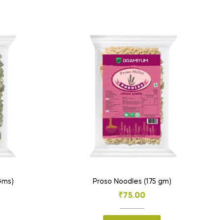
 Gms)
Proso Noodles (175 gm)
₹
75.00