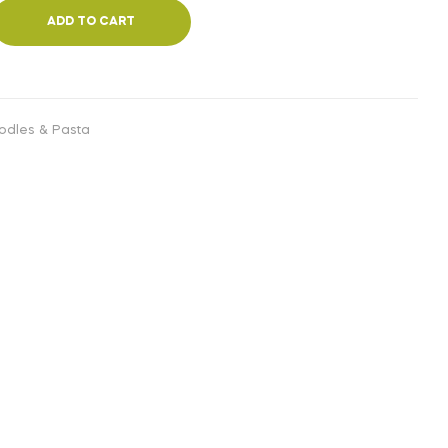
ADD TO CART
odles & Pasta