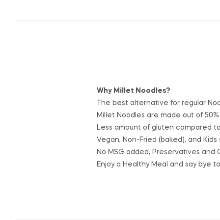
Why Millet Noodles?
The best alternative for regular No
Millet Noodles are made out of 50%
Less amount of gluten compared to 
Vegan, Non-Fried (baked), and Kids 
No MSG added, Preservatives and 
Enjoy a Healthy Meal and say bye t