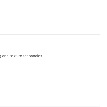
 and texture for noodles.