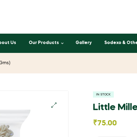
bout Us
Our Products
Gallery
Sodexo & Oth
5 Gms)
IN STOCK
Little Mil
🔍
₹
75.00