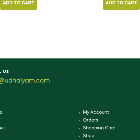
ADD TO CART
ADD TO CART
on
My Account
s
My Account
Orders
out
Shopping Card
t
Shop