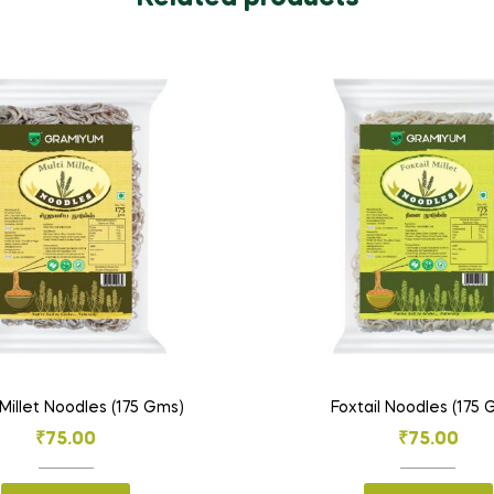
Millet Noodles (175 Gms)
Foxtail Noodles (175
₹
75.00
₹
75.00