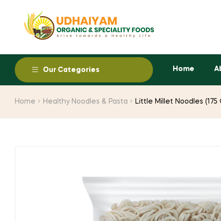
Home
A
Our Categories
Home
Healthy Noodles & Pasta
Little Millet Noodles (17