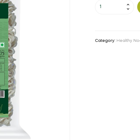
Little
Millet
Noodles
(175
Gms)
Category:
Healthy No
quantity