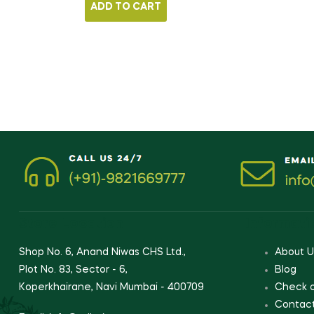
ADD TO CART
Store Location
Informati
Shop No. 6, Anand Niwas CHS Ltd.,
About U
Plot No. 83, Sector - 6,
Blog
Koperkhairane, Navi Mumbai - 400709
Check 
Contac