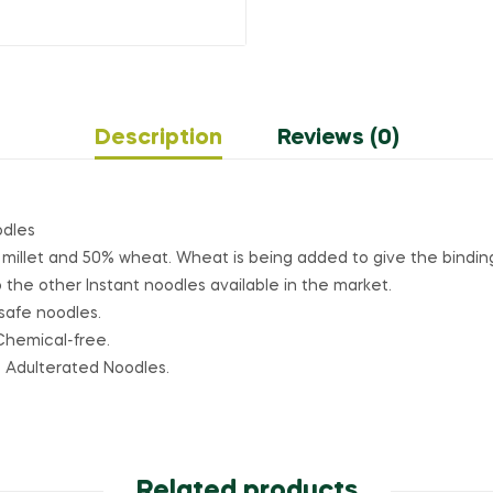
Description
Reviews (0)
odles
 millet and 50% wheat. Wheat is being added to give the binding
the other Instant noodles available in the market.
safe noodles.
Chemical-free.
o Adulterated Noodles.
Related products