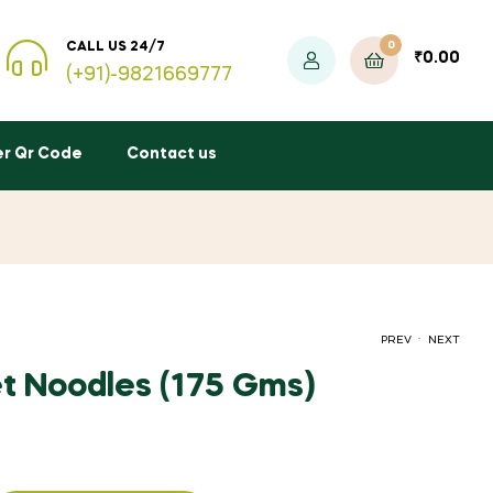
0
CALL US 24/7
₹
0.00
(+91)-9821669777
er Qr Code
Contact us
.
PREV
NEXT
let Noodles (175 Gms)
₹
₹
75.00
80.00