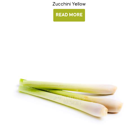
Zucchini Yellow
READ MORE