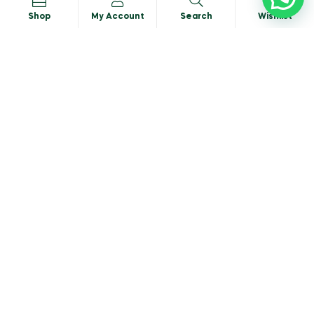
Shop
My Account
Search
Wishlist
Portobello Mushroom
READ MORE