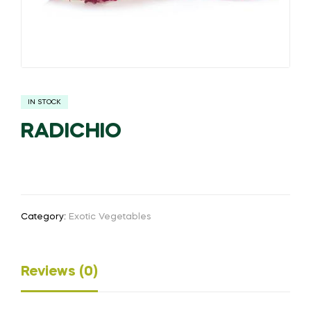
IN STOCK
RADICHIO
Category:
Exotic Vegetables
Reviews (0)