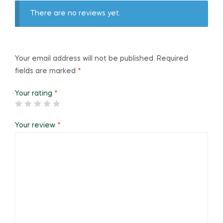
There are no reviews yet.
Your email address will not be published.
Required
fields are marked
*
Your rating
*
Your review
*