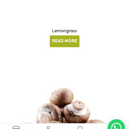
Lemongrass
READ MORE
0