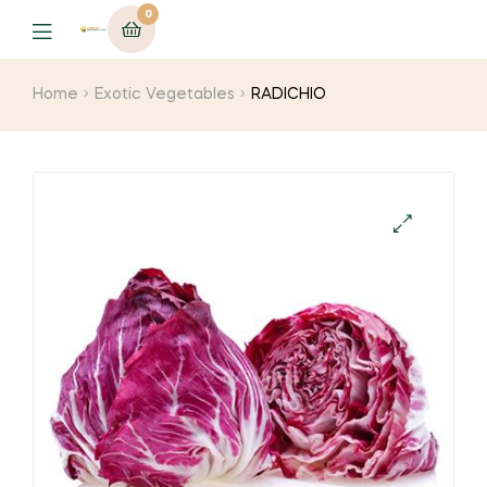
0
Menu
Home
Exotic Vegetables
RADICHIO
🔍