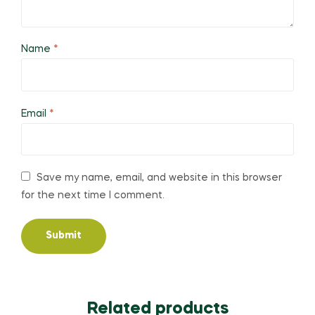
Name
*
Email
*
Save my name, email, and website in this browser
for the next time I comment.
Related products