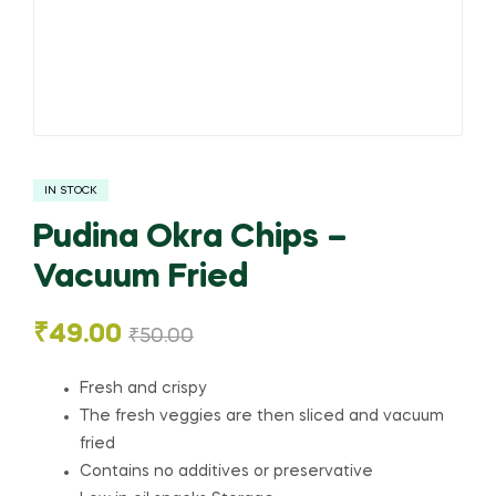
IN STOCK
Pudina Okra Chips –
Vacuum Fried
₹
49.00
₹
50.00
Fresh and crispy
The fresh veggies are then sliced and vacuum
fried
Contains no additives or preservative