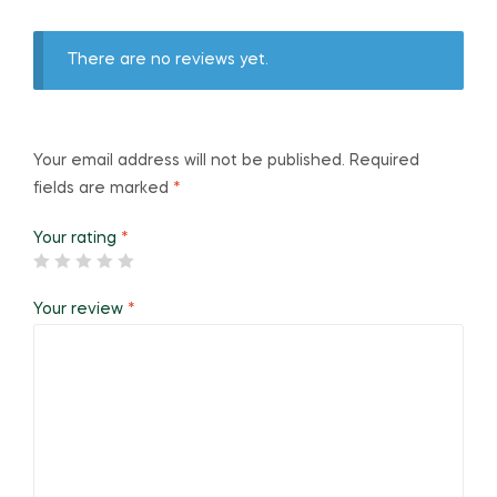
There are no reviews yet.
Your email address will not be published.
Required
fields are marked
*
Your rating
*
Your review
*