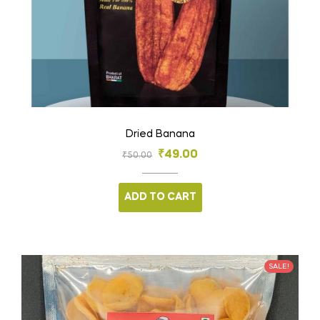
Dried Banana
₹
49.00
₹
50.00
ADD TO CART
SALE!