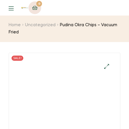
0
Menu
Home
Uncategorized
Pudina Okra Chips – Vacuum
Fried
SALE!
🔍