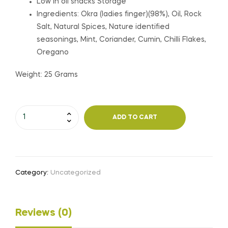
Low in oil snacks Storage
Ingredients: Okra (ladies finger)(98%), Oil, Rock
Salt, Natural Spices, Nature identified
seasonings, Mint, Coriander, Cumin, Chilli Flakes,
Oregano
Weight: 25 Grams
Pudina
ADD TO CART
Okra
Chips
-
Vacuum
Category:
Uncategorized
Fried
quantity
Reviews (0)