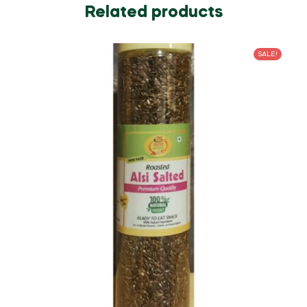
Related products
SALE!