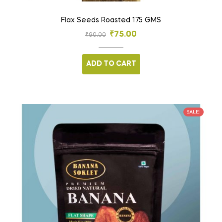
Flax Seeds Roasted 175 GMS
₹
75.00
₹
90.00
ADD TO CART
SALE!