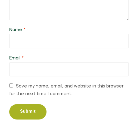
Name
*
Email
*
Save my name, email, and website in this browser
for the next time I comment.