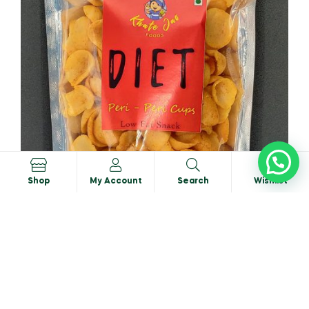
0
Shop
My Account
Search
Wishlist
Peri-Peri Cups
₹
48.00
₹
50.00
ADD TO CART