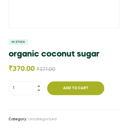
IN STOCK
organic coconut sugar
₹
370.00
₹
371.00
organic
ADD TO CART
coconut
sugar
quantity
Category:
Uncategorized