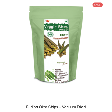
SALE!
Pudina Okra Chips – Vacuum Fried