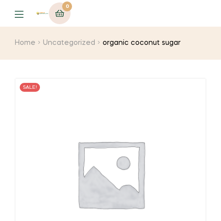
0
Menu
Home
Uncategorized
organic coconut sugar
SALE!