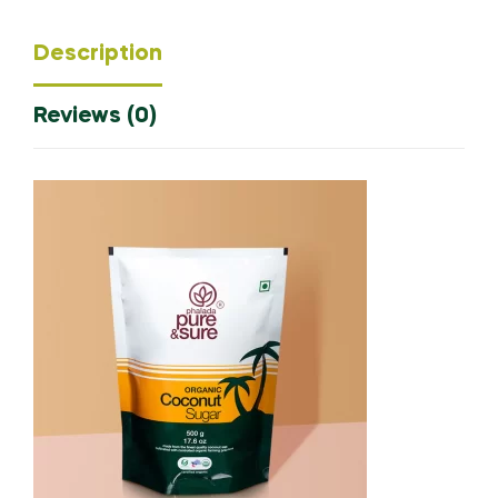
Description
Reviews (0)