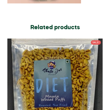
Related products
SALE!