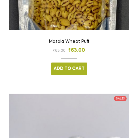
Masala Wheat Puff
₹
63.00
₹
65.00
ADD TO CART
SALE!