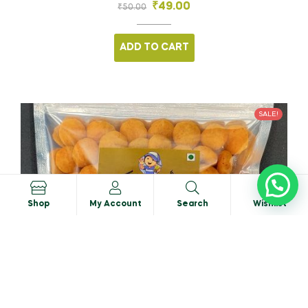
₹
49.00
₹
50.00
ADD TO CART
SALE!
0
Shop
My Account
Search
Wishlist