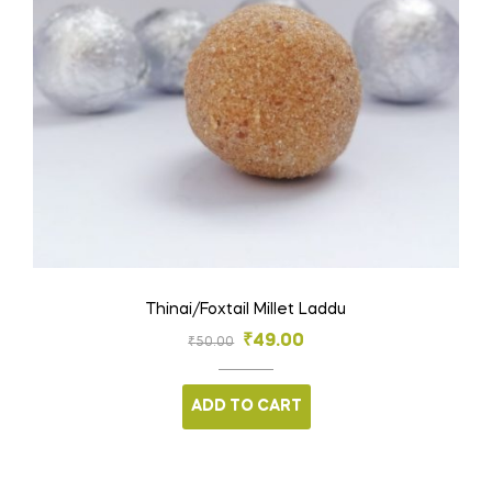
Thinai/Foxtail Millet Laddu
₹
49.00
₹
50.00
ADD TO CART