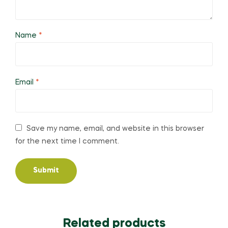
Name
*
Email
*
Save my name, email, and website in this browser
for the next time I comment.
Related products