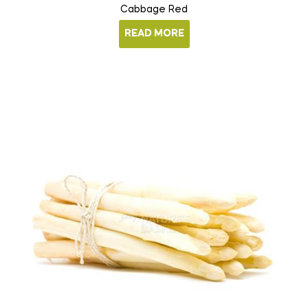
Cabbage Red
READ MORE