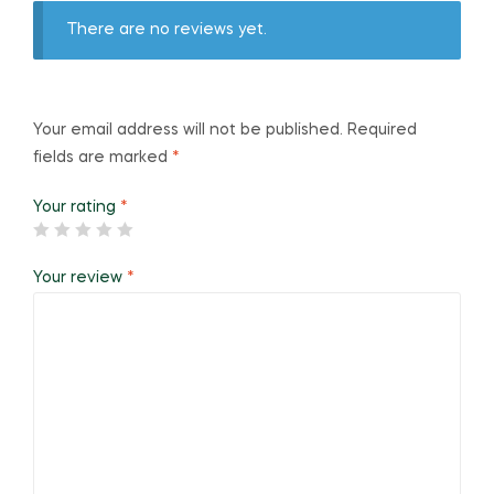
There are no reviews yet.
Your email address will not be published.
Required
fields are marked
*
Your rating
*
Your review
*