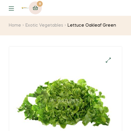
0
Menu
Home
Exotic Vegetables
Lettuce Oakleaf Green
🔍