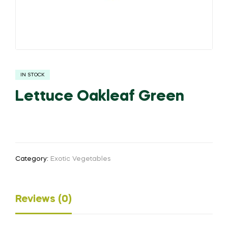
IN STOCK
Lettuce Oakleaf Green
Category:
Exotic Vegetables
Reviews (0)