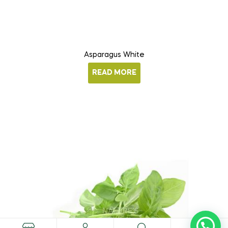
Asparagus White
READ MORE
0