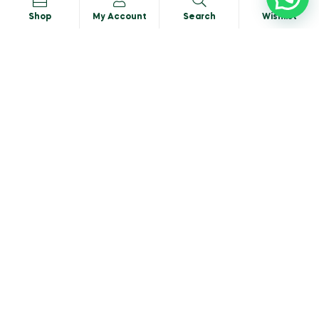
Shop
My Account
Search
Wishlist
Basil-Italian
READ MORE